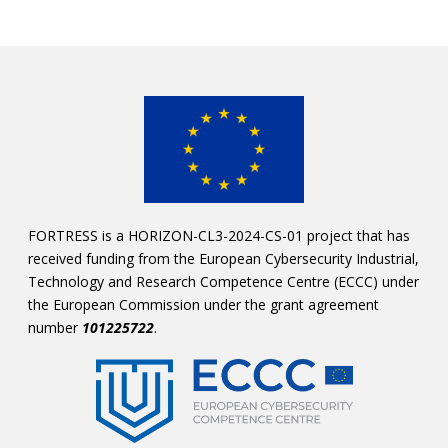
FORTRESS is a HORIZON-CL3-2024-CS-01 project that has
received funding from the European Cybersecurity Industrial,
Technology and Research Competence Centre (ECCC) under
the European Commission under the grant agreement
number
101225722
.