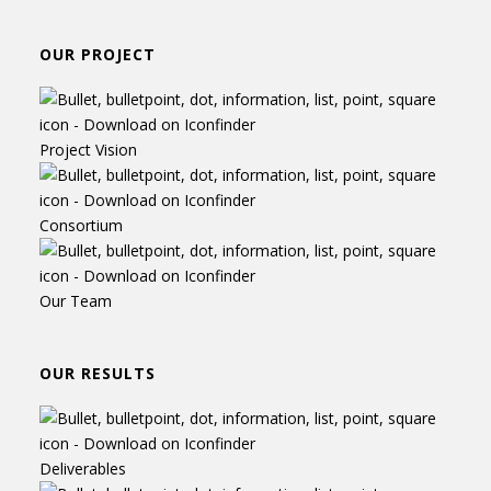
OUR PROJECT
Project Vision
Consortium
Our Team
OUR RESULTS
Deliverables