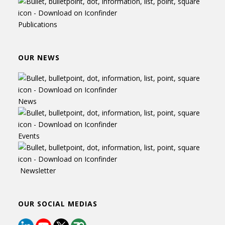
Publications
OUR NEWS
News
Events
Newsletter
OUR SOCIAL MEDIAS