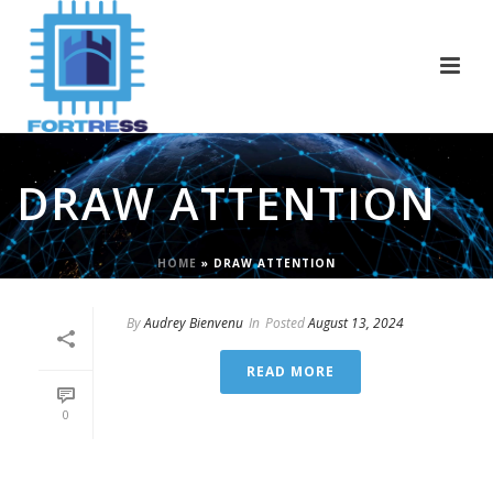
DRAW ATTENTION
HOME
»
DRAW ATTENTION
By
Audrey Bienvenu
In
Posted
August 13, 2024
READ MORE
0