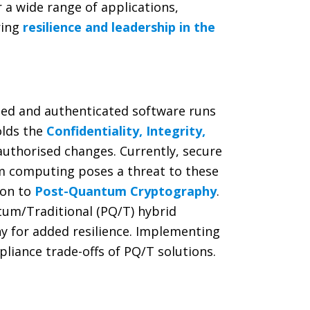
 a wide range of applications,
ring
resilience and leadership in the
sted and authenticated software runs
olds the
Confidentiality, Integrity,
nauthorised changes. Currently, secure
um computing poses a threat to these
ion to
Post-Quantum Cryptography
.
tum/Traditional (PQ/T) hybrid
y for added resilience. Implementing
liance trade-offs of PQ/T solutions.