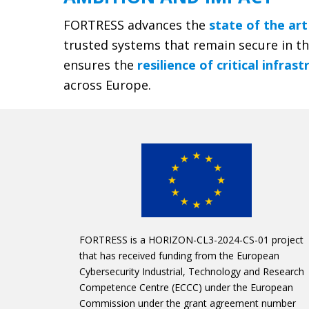
FORTRESS advances the
state of the art
trusted systems that remain secure in t
ensures the
resilience of critical infras
across Europe.
FORTRESS is a HORIZON-CL3-2024-CS-01 project
that has received funding from the European
Cybersecurity Industrial, Technology and Research
Competence Centre (ECCC) under the European
Commission under the grant agreement number