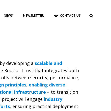
NEWS
NEWSLETTER
CONTACT US
 by developing a
scalable and
ible Root of Trust that integrates both
-offs between security, performance,
 principles, enabling diverse
tional Infrastructure
– to transition
e project will engage
industry
forts
, ensuring practical deployment