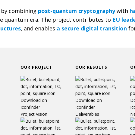
by combining
post-quantum cryptography
with
h
he quantum era. The project contributes to
EU leade
tructures
, and enables
a secure digital transition
for
OUR PROJECT
OUR RESULTS
O
Project Vision
Deliverables
N