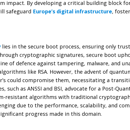
impact. By developing a critical building block for
ll safeguard
Europe’s digital infrastructure
, foste
y
lies in the secure boot process, ensuring only tru
y through cryptographic signatures, secure boot uph
t line of defence against tampering, malware, and u
 algorithms like RSA. However, the advent of quant
r’s could compromise them, necessitating a transit
s, such as ANSSI and BSI, advocate for a Post-Quan
resistant algorithms with traditional cryptograph
ging due to the performance, scalability, and comp
ignificant progress made in this domain.