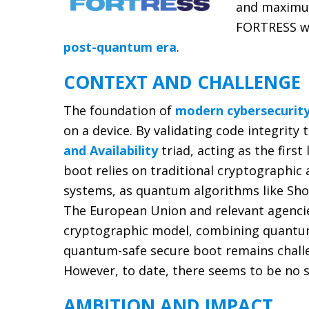
and maximum 
FORTRESS wi
post-quantum era
.
CONTEXT AND CHALLENGE
The foundation of
modern cybersecurit
on a device. By validating code integrit
and Availability
triad, acting as the firs
boot relies on traditional cryptographic
systems, as quantum algorithms like Sho
The European Union and relevant agencie
cryptographic model, combining quantum-
quantum-safe secure boot remains challen
However, to date, there seems to be no s
AMBITION AND IMPACT