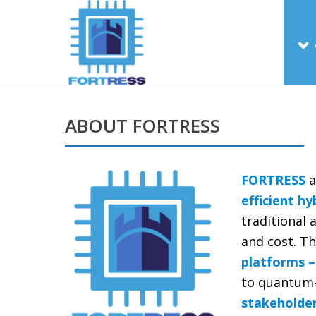
ABOUT FORTRESS
FORTRESS
a
efficient h
traditional
and cost. Th
platforms –
to quantum-r
stakeholder