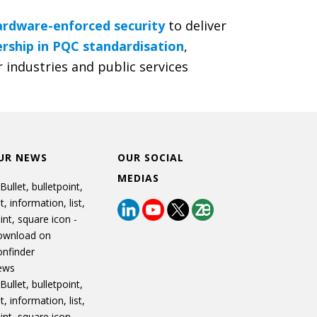
ardware-enforced security
to deliver
rship in PQC standardisation
,
 industries and public services
UR NEWS
OUR SOCIAL
MEDIAS
ews