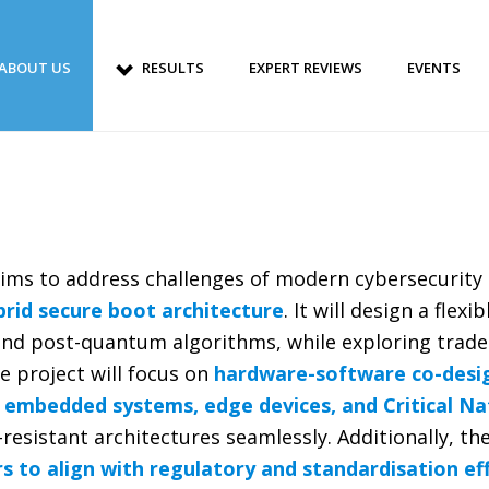
ABOUT US
RESULTS
EXPERT REVIEWS
EVENTS
ims to address challenges of modern cybersecurity
ybrid secure boot architecture
. It will design a flex
 and post-quantum algorithms, while exploring trade
e project will focus on
hardware-software co-design
 embedded systems, edge devices, and Critical Na
esistant architectures seamlessly. Additionally, th
s to align with regulatory and standardisation ef