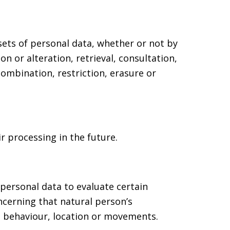
sets of personal data, whether or not by
n or alteration, retrieval, consultation,
ombination, restriction, erasure or
r processing in the future.
personal data to evaluate certain
oncerning that natural person’s
y, behaviour, location or movements.