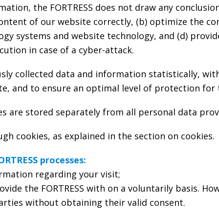
mation, the FORTRESS does not draw any conclusions
content of our website correctly, (b) optimize the co
logy systems and website technology, and (d) provi
ution in case of a cyber-attack.
 collected data and information statistically, with
te, and to ensure an optimal level of protection for 
es are stored separately from all personal data prov
h cookies, as explained in the section on cookies.
FORTRESS processes:
rmation regarding your visit;
ovide the FORTRESS with on a voluntarily basis. How
rties without obtaining their valid consent.