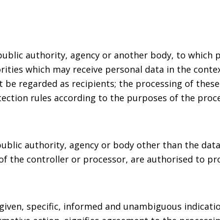
 public authority, agency or another body, to which 
rities which may receive personal data in the contex
be regarded as recipients; the processing of these 
ection rules according to the purposes of the proce
 public authority, agency or body other than the dat
of the controller or processor, are authorised to pr
 given, specific, informed and unambiguous indicati