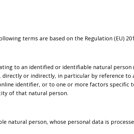
following terms are based on the Regulation (EU) 20
ng to an identified or identifiable natural person (“
irectly or indirectly, in particular by reference to 
nline identifier, or to one or more factors specific t
ity of that natural person.
iable natural person, whose personal data is process