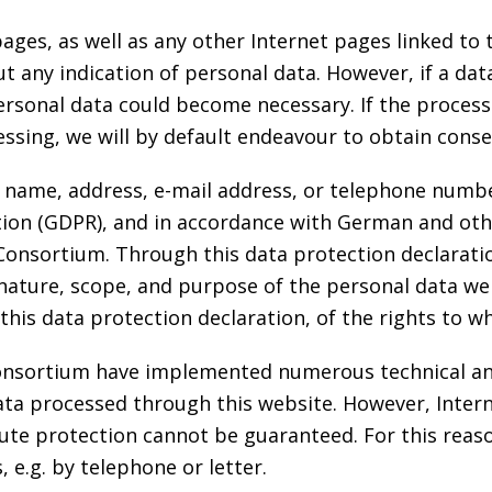
pages, as well as any other Internet pages linked to
any indication of personal data. However, if a data
personal data could become necessary. If the process
essing, we will by default endeavour to obtain cons
 name, address, e-mail address, or telephone number 
tion (GDPR), and in accordance with German and othe
Consortium. Through this data protection declarati
nature, scope, and purpose of the personal data we
his data protection declaration, of the rights to wh
 Consortium have implemented numerous technical a
ta processed through this website. However, Inter
ute protection cannot be guaranteed. For this reason
 e.g. by telephone or letter.