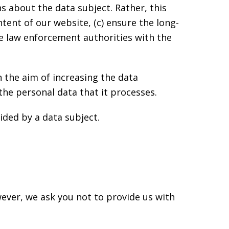
 about the data subject. Rather, this
ntent of our website, (c) ensure the long-
de law enforcement authorities with the
 the aim of increasing the data
the personal data that it processes.
ided by a data subject.
ever, we ask you not to provide us with