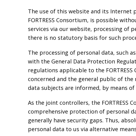
The use of this website and its Internet 
FORTRESS Consortium, is possible without 
services via our website, processing of 
there is no statutory basis for such proc
The processing of personal data, such as
with the General Data Protection Regula
regulations applicable to the FORTRESS 
concerned and the general public of the 
data subjects are informed, by means of t
As the joint controllers, the FORTRESS
comprehensive protection of personal da
generally have security gaps. Thus, absol
personal data to us via alternative means,