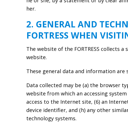
he or she, by a statement or by clear aff
her.
2. GENERAL AND TECHN
FORTRESS WHEN VISIT
The website of the FORTRESS collects a s
website.
These general data and information are st
Data collected may be (a) the browser ty
website from which an accessing system re
access to the Internet site, (6) an Intern
device identifier, and (h) any other simi
technology systems.