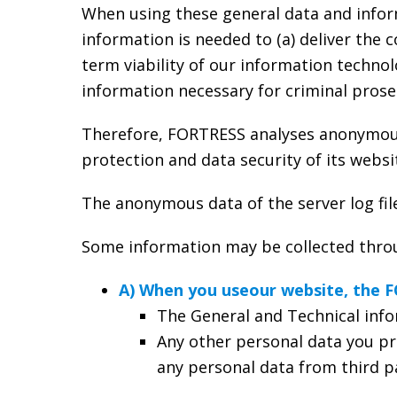
When using these general data and infor
information is needed to (a) deliver the 
term viability of our information techno
information necessary for criminal prosec
Therefore, FORTRESS analyses anonymously
protection and data security of its websi
The anonymous data of the server log fil
Some information may be collected throug
A) When you useour website, the 
The General and Technical info
Any other personal data you pr
any personal data from third pa