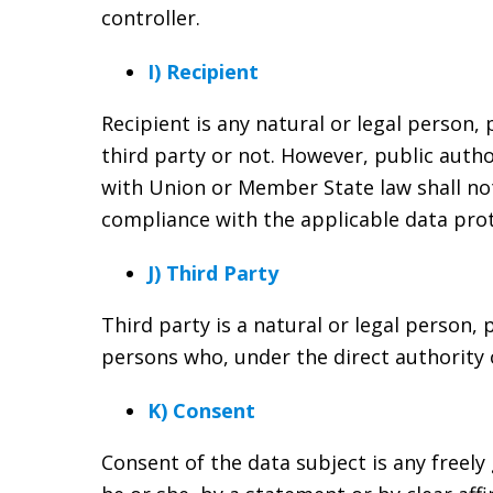
controller.
I) Recipient
Recipient is any natural or legal person,
third party or not. However, public autho
with Union or Member State law shall not 
compliance with the applicable data prot
J) Third Party
Third party is a natural or legal person,
persons who, under the direct authority 
K) Consent
Consent of the data subject is any freely