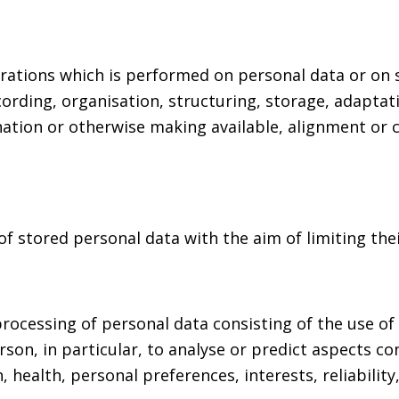
erations which is performed on personal data or on 
rding, organisation, structuring, storage, adaptatio
nation or otherwise making available, alignment or c
of stored personal data with the aim of limiting thei
ocessing of personal data consisting of the use of 
rson, in particular, to analyse or predict aspects c
 health, personal preferences, interests, reliabilit