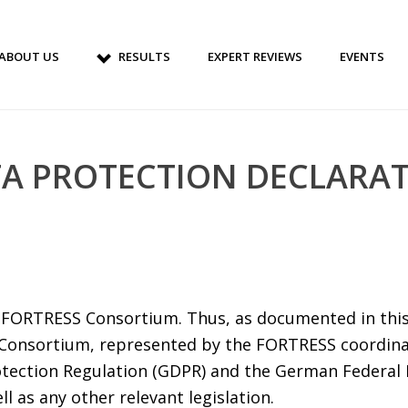
ABOUT US
RESULTS
EXPERT REVIEWS
EVENTS
A PROTECTION DECLARA
he FORTRESS Consortium. Thus, as documented in this
Consortium, represented by the FORTRESS coordin
tection Regulation (GDPR) and the German Federal 
 as any other relevant legislation.