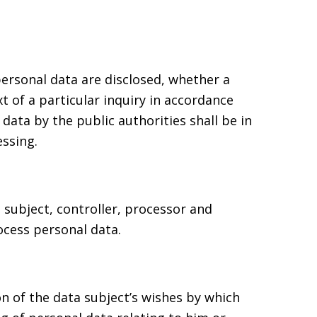
personal data are disclosed, whether a
t of a particular inquiry in accordance
data by the public authorities shall be in
ssing.
a subject, controller, processor and
ocess personal data.
on of the data subject’s wishes by which