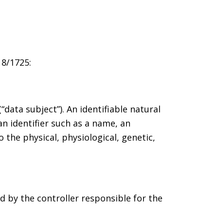
18/1725:
data subject”). An identifiable natural
an identifier such as a name, an
o the physical, physiological, genetic,
ed by the controller responsible for the