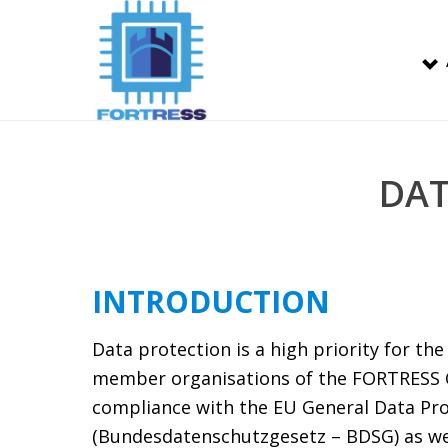
DAT
INTRODUCTION
Data protection is a high priority for t
member organisations of the FORTRESS 
compliance with the EU General Data Pro
(Bundesdatenschutzgesetz – BDSG) as well