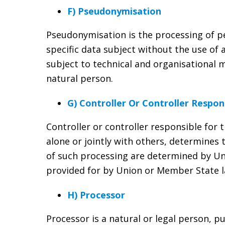
F) Pseudonymisation
Pseudonymisation is the processing of pe
specific data subject without the use of 
subject to technical and organisational m
natural person.
G) Controller Or Controller Respon
Controller or controller responsible for 
alone or jointly with others, determine
of such processing are determined by Uni
provided for by Union or Member State l
H) Processor
Processor is a natural or legal person, p