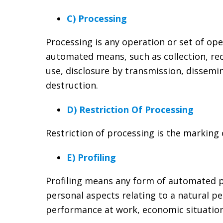
C) Processing
Processing is any operation or set of op
automated means, such as collection, reco
use, disclosure by transmission, dissemi
destruction.
D) Restriction Of Processing
Restriction of processing is the marking 
E) Profiling
Profiling means any form of automated pr
personal aspects relating to a natural pe
performance at work, economic situation,