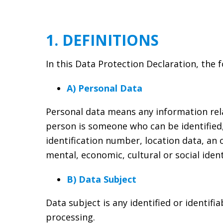
1. DEFINITIONS
In this Data Protection Declaration, the 
A) Personal Data
Personal data means any information relati
person is someone who can be identified, d
identification number, location data, an o
mental, economic, cultural or social ident
B) Data Subject
Data subject is any identified or identif
processing.