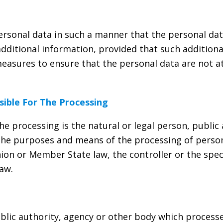
rsonal data in such a manner that the personal dat
additional information, provided that such additiona
easures to ensure that the personal data are not att
sible For The Processing
the processing is the natural or legal person, public
s the purposes and means of the processing of pers
on or Member State law, the controller or the speci
aw.
ublic authority, agency or other body which process