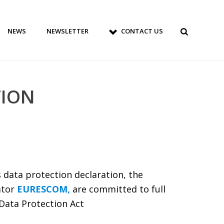
NEWS
NEWSLETTER
CONTACT US
TION
 data protection declaration, the
ator
EURESCOM,
are committed to full
Data Protection Act