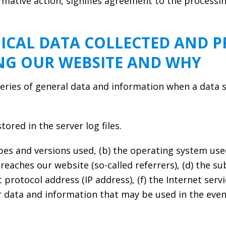
irmative action, signifies agreement to the processi
ICAL DATA COLLECTED AND P
ING OUR WEBSITE AND WHY
eries of general data and information when a data 
ored in the server log files.
pes and versions used, (b) the operating system used
aches our website (so-called referrers), (d) the su
et protocol address (IP address), (f) the Internet ser
lar data and information that may be used in the eve