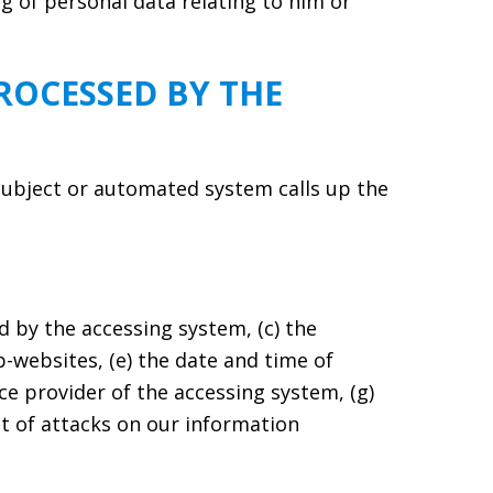
ng of personal data relating to him or
ROCESSED BY THE
subject or automated system calls up the
 by the accessing system, (c) the
b-websites, (e) the date and time of
vice provider of the accessing system, (g)
nt of attacks on our information