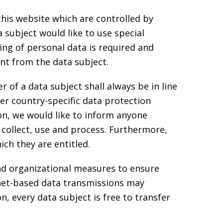
 this website which are controlled by
 subject would like to use special
ing of personal data is required and
ent from the data subject.
of a data subject shall always be in line
r country-specific data protection
on, we would like to inform anyone
 collect, use and process. Furthermore,
ich they are entitled.
nd organizational measures to ensure
net-based data transmissions may
, every data subject is free to transfer