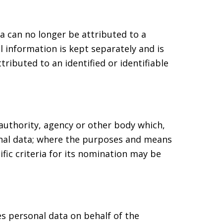
a can no longer be attributed to a
l information is kept separately and is
ributed to an identified or identifiable
 authority, agency or other body which,
onal data; where the purposes and means
fic criteria for its nomination may be
es personal data on behalf of the